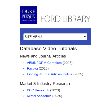
Database Video Tutorials
News and Journal Articles
ABI/INFORM Complete
(2025)
Factiva
(2023)
Finding Journal Articles Online
(2025)
Market & Industry Research
BCC Research
(2023)
Mintel Academic
(2025)