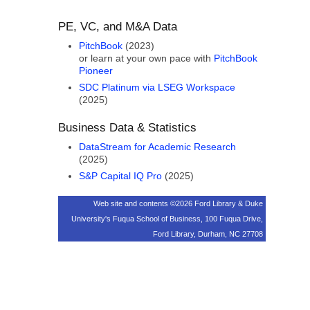
PE, VC, and M&A Data
PitchBook
(2023)
or learn at your own pace with
PitchBook
Pioneer
SDC Platinum via LSEG Workspace
(2025)
Business Data & Statistics
DataStream for Academic Research
(2025)
S&P Capital IQ Pro
(2025)
Web site and contents ©2026 Ford Library & Duke
University's Fuqua School of Business, 100 Fuqua Drive,
Ford Library, Durham, NC 27708